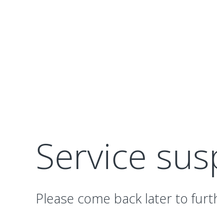
Service su
Please come back later to furt